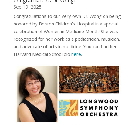
Congratulations Dr. Wong!
Sep 19, 2025
Congratulations to our very own Dr. Wong on being
honored by Boston Children’s Hospital in a special
celebration of Women in Medicine Month! She was
recognized for her work as a pediatrician, musician,
and advocate of arts in medicine. You can find her
Harvard Medical School bio
here
.