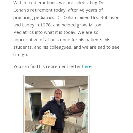
With mixed emotions, we are celebrating Dr.
Cohan’s retirement today, after 46 years of
practicing pediatrics. Dr. Cohan joined Drs. Robinson
and Lapey in 1978, and helped grow Milton
Pediatrics into what it is today. We are so
appreciative of all he’s done for his patients, his
students, and his colleagues, and we are sad to see
him go.
You can find his retirement letter
here
.