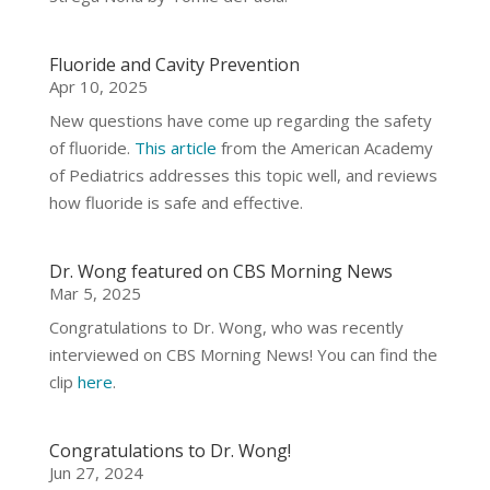
Fluoride and Cavity Prevention
Apr 10, 2025
New questions have come up regarding the safety
of fluoride.
This article
from the American Academy
of Pediatrics addresses this topic well, and reviews
how fluoride is safe and effective.
Dr. Wong featured on CBS Morning News
Mar 5, 2025
Congratulations to Dr. Wong, who was recently
interviewed on CBS Morning News! You can find the
clip
here
.
Congratulations to Dr. Wong!
Jun 27, 2024