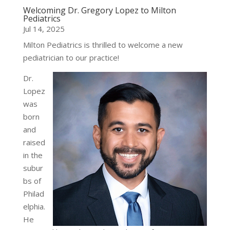
Welcoming Dr. Gregory Lopez to Milton
Pediatrics
Jul 14, 2025
Milton Pediatrics is thrilled to welcome a new
pediatrician to our practice!
Dr.
Lopez
was
born
and
raised
in the
subur
bs of
Philad
elphia.
He