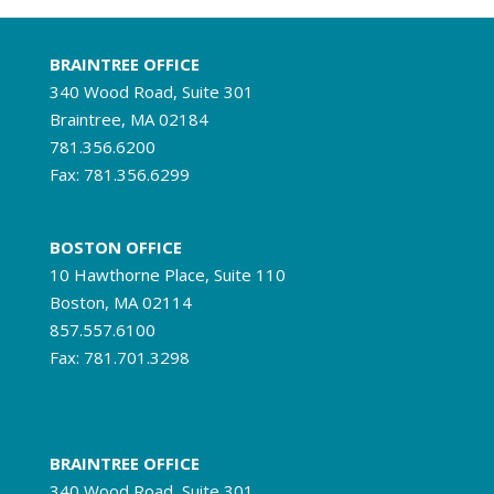
BRAINTREE OFFICE
340 Wood Road, Suite 301
Braintree, MA 02184
781.356.6200
Fax: 781.356.6299
BOSTON OFFICE
10 Hawthorne Place, Suite 110
Boston, MA 02114
857.557.6100
Fax: 781.701.3298
BRAINTREE OFFICE
340 Wood Road, Suite 301