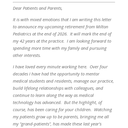
Dear Patients and Parents,
It is with mixed emotions that I am writing this letter
to announce my upcoming retirement from Milton
Pediatrics at the end of 2026. It will mark the end of
my 42 years at the practice. I am looking forward to
spending more time with my family and pursuing
other interests.
I have loved every minute working here. Over four
decades I have had the opportunity to mentor
medical students and residents, manage our practice,
build lifelong relationships with colleagues, and
continue to learn along the way as medical
technology has advanced. But the highlight, of
course, has been caring for your children. Watching
my patients grow up to be parents, bringing me all
my “grand-patients”, has made these last year’s