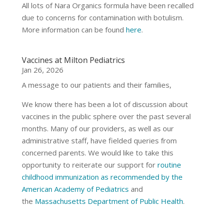
All lots of Nara Organics formula have been recalled
due to concerns for contamination with botulism.
More information can be found
here
.
Vaccines at Milton Pediatrics
Jan 26, 2026
A message to our patients and their families,
We know there has been a lot of discussion about
vaccines in the public sphere over the past several
months. Many of our providers, as well as our
administrative staff, have fielded queries from
concerned parents. We would like to take this
opportunity to reiterate our support for
routine
childhood immunization as recommended by the
American Academy of Pediatrics
and
the
Massachusetts Department of Public Health
.