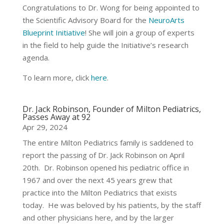
Congratulations to Dr. Wong for being appointed to
the Scientific Advisory Board for the
NeuroArts
Blueprint Initiative
! She will join a group of experts
in the field to help guide the Initiative’s research
agenda.
To learn more, click
here
.
Dr. Jack Robinson, Founder of Milton Pediatrics,
Passes Away at 92
Apr 29, 2024
The entire Milton Pediatrics family is saddened to
report the passing of Dr. Jack Robinson on April
20th. Dr. Robinson opened his pediatric office in
1967 and over the next 45 years grew that
practice into the Milton Pediatrics that exists
today. He was beloved by his patients, by the staff
and other physicians here, and by the larger