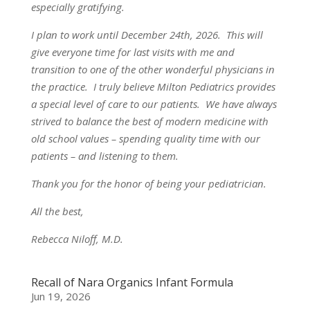
especially gratifying.
I plan to work until December 24th, 2026. This will
give everyone time for last visits with me and
transition to one of the other wonderful physicians in
the practice. I truly believe Milton Pediatrics provides
a special level of care to our patients. We have always
strived to balance the best of modern medicine with
old school values – spending quality time with our
patients – and listening to them.
Thank you for the honor of being your pediatrician.
All the best,
Rebecca Niloff, M.D.
Recall of Nara Organics Infant Formula
Jun 19, 2026