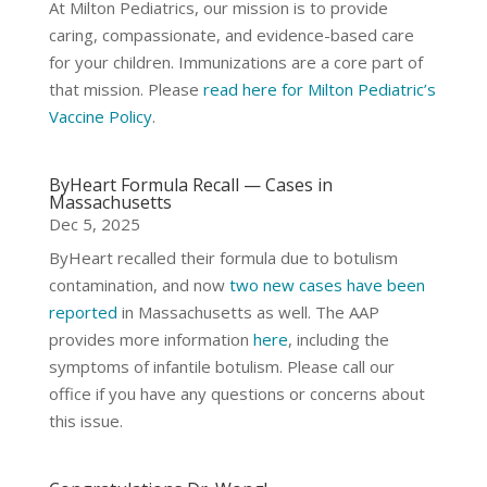
At Milton Pediatrics, our mission is to provide
caring, compassionate, and evidence-based care
for your children. Immunizations are a core part of
that mission. Please
read here for Milton Pediatric’s
Vaccine Policy
.
ByHeart Formula Recall — Cases in
Massachusetts
Dec 5, 2025
ByHeart recalled their formula due to botulism
contamination, and now
two new cases have been
reported
in Massachusetts as well. The AAP
provides more information
here
, including the
symptoms of infantile botulism. Please call our
office if you have any questions or concerns about
this issue.