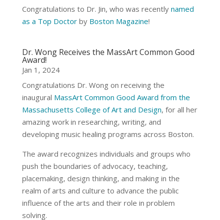
Congratulations to Dr. Jin, who was recently
named
as a Top Doctor
by
Boston Magazine
!
Dr. Wong Receives the MassArt Common Good
Award!
Jan 1, 2024
Congratulations Dr. Wong on receiving the
inaugural
MassArt Common Good Award from the
Massachusetts College of Art and Design
, for all her
amazing work in researching, writing, and
developing music healing programs across Boston.
The award recognizes individuals and groups who
push the boundaries of advocacy, teaching,
placemaking, design thinking, and making in the
realm of arts and culture to advance the public
influence of the arts and their role in problem
solving.