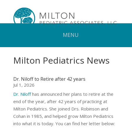
Milton Pediatrics News
Dr. Niloff to Retire after 42 years
Jul 1, 2026
Dr. Niloff
has announced her plans to retire at the
end of the year, after 42 years of practicing at
Milton Pediatrics. She joined Drs. Robinson and
Cohan in 1985, and helped grow Milton Pediatrics
into what it is today. You can find her letter below: