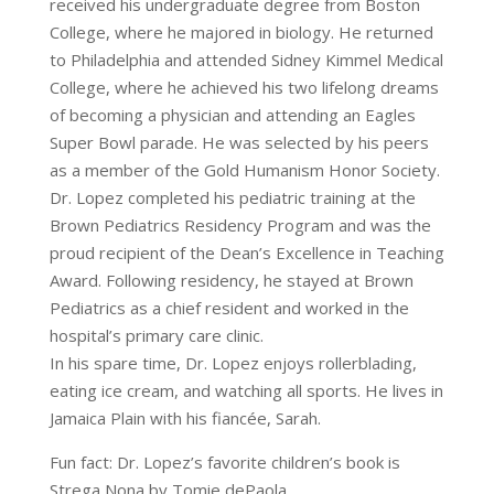
received his undergraduate degree from Boston
College, where he majored in biology. He returned
to Philadelphia and attended Sidney Kimmel Medical
College, where he achieved his two lifelong dreams
of becoming a physician and attending an Eagles
Super Bowl parade. He was selected by his peers
as a member of the Gold Humanism Honor Society.
Dr. Lopez completed his pediatric training at the
Brown Pediatrics Residency Program and was the
proud recipient of the Dean’s Excellence in Teaching
Award. Following residency, he stayed at Brown
Pediatrics as a chief resident and worked in the
hospital’s primary care clinic.
In his spare time, Dr. Lopez enjoys rollerblading,
eating ice cream, and watching all sports. He lives in
Jamaica Plain with his fiancée, Sarah.
Fun fact: Dr. Lopez’s favorite children’s book is
Strega Nona by Tomie dePaola.