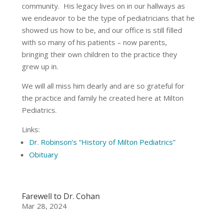
community. His legacy lives on in our hallways as
we endeavor to be the type of pediatricians that he
showed us how to be, and our office is still filled
with so many of his patients – now parents,
bringing their own children to the practice they
grew up in.
We will all miss him dearly and are so grateful for
the practice and family he created here at Milton
Pediatrics.
Links:
Dr. Robinson’s “History of Milton Pediatrics”
Obituary
Farewell to Dr. Cohan
Mar 28, 2024