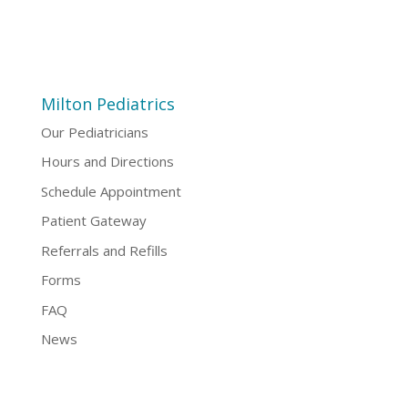
Milton Pediatrics
Our Pediatricians
Hours and Directions
Schedule Appointment
Patient Gateway
Referrals and Refills
Forms
FAQ
News