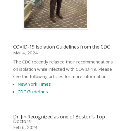
COVID-19 Isolation Guidelines from the CDC
Mar 4, 2024
The CDC recently relaxed their recommendations
on isolation while infected with COVID-19. Please
see the following articles for more information:
New York Times
CDC Guidelines
Dr. Jin Recognized as one of Boston’s Top
Doctors!
Feb 6, 2024