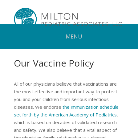
Our Vaccine Policy
All of our physicians believe that vaccinations are
the most effective and important way to protect
you and your children from serious infectious
diseases. We endorse
the immunization schedule
set forth by the American Academy of Pediatrics
,
which is based on decades of validated research
and safety. We also believe that a vital aspect of
the physician-family relationship is a shared