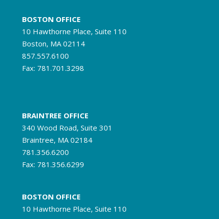
BOSTON OFFICE
10 Hawthorne Place, Suite 110
Boston, MA 02114
857.557.6100
Fax: 781.701.3298
BRAINTREE OFFICE
340 Wood Road, Suite 301
Braintree, MA 02184
781.356.6200
Fax: 781.356.6299
BOSTON OFFICE
10 Hawthorne Place, Suite 110