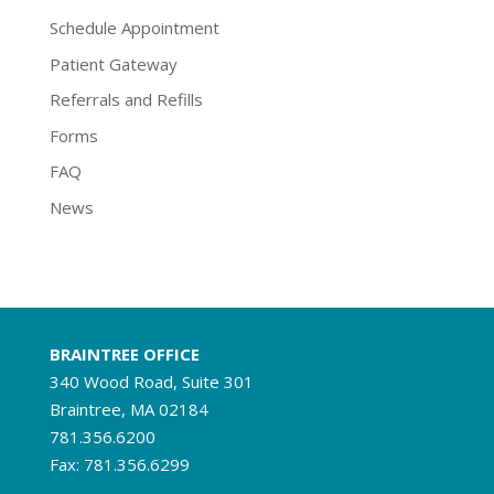
Schedule Appointment
Patient Gateway
Referrals and Refills
Forms
FAQ
News
BRAINTREE OFFICE
340 Wood Road, Suite 301
Braintree, MA 02184
781.356.6200
Fax: 781.356.6299