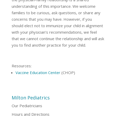
understanding of this importance. We welcome
families to be curious, ask questions, or share any
concerns that you may have. However, if you
should elect not to immunize your child in alignment
with your physician’s recommendations, we feel
that we cannot continue the relationship and will ask
you to find another practice for your child.
Resources:
Vaccine Education Center
(CHOP)
Milton Pediatrics
Our Pediatricians
Hours and Directions