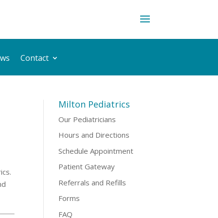
ws
Contact
Milton Pediatrics
Our Pediatricians
Hours and Directions
Schedule Appointment
Patient Gateway
ics.
Referrals and Refills
nd
Forms
FAQ