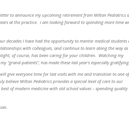
s letter to announce my upcoming retirement from Milton Pediatrics a
years at the practice. I am looking forward to spending more time w
four decades I have had the opportunity to mentor medical students
relationships with colleagues, and continue to learn along the way as
ight, of course, has been caring for your children. Watching my
my “grand-patients”, has made these last year’s especially gratifying
ill give everyone time for last visits with me and transition to one o
ly believe Milton Pediatrics provides a special level of care to our
e best of modern medicine with old school values – spending quality
ian.