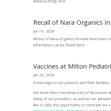
Rebecca Niloff, M.D.
Recall of Nara Organics I
Jun 19, 2026
All lots of Nara Organics formula have been r
information can be found
here
.
Vaccines at Milton Pediatr
Jan 26, 2026
A message to our patients and their families,
We know there has been a lot of discussion a
Many of our providers, as well as our admini
like to take this opportunity to reiterate our