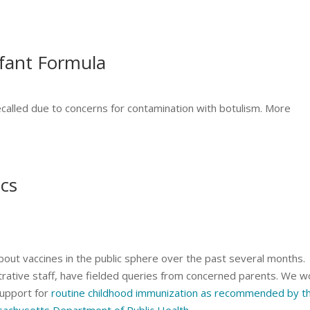
nfant Formula
ecalled due to concerns for contamination with botulism. More
ics
bout vaccines in the public sphere over the past several months.
strative staff, have fielded queries from concerned parents. We w
 support for
routine childhood immunization as recommended by t