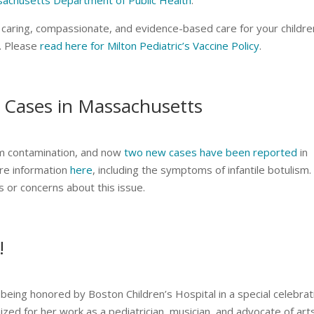
achusetts Department of Public Health
.
de caring, compassionate, and evidence-based care for your childre
n. Please
read here for Milton Pediatric’s Vaccine Policy
.
 Cases in Massachusetts
sm contamination, and now
two new cases have been reported
in
re information
here
, including the symptoms of infantile botulism.
ns or concerns about this issue.
!
being honored by Boston Children’s Hospital in a special celebrat
d for her work as a pediatrician, musician, and advocate of arts