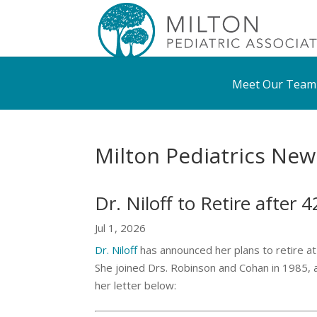
Meet Our Team
Milton Pediatrics New
Dr. Niloff to Retire after 
Jul 1, 2026
Dr. Niloff
has announced her plans to retire at 
She joined Drs. Robinson and Cohan in 1985, a
her letter below: