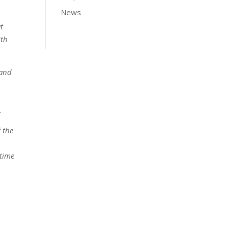
News
t
ith
 and
.
f the
 time