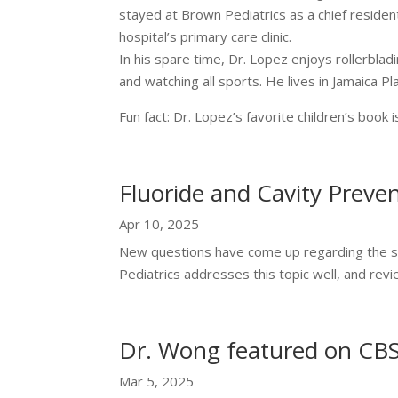
stayed at Brown Pediatrics as a chief residen
hospital’s primary care clinic.
In his spare time, Dr. Lopez enjoys rollerblad
and watching all sports. He lives in Jamaica Pla
Fun fact: Dr. Lopez’s favorite children’s boo
Fluoride and Cavity Preve
Apr 10, 2025
New questions have come up regarding the sa
Pediatrics addresses this topic well, and revi
Dr. Wong featured on CB
Mar 5, 2025