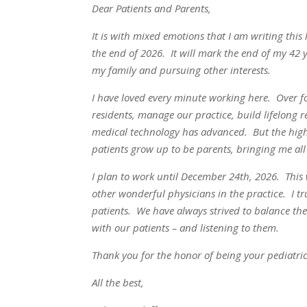
Dear Patients and Parents,
It is with mixed emotions that I am writing thi
the end of 2026. It will mark the end of my 42 
my family and pursuing other interests.
I have loved every minute working here. Over 
residents, manage our practice, build lifelong 
medical technology has advanced. But the highl
patients grow up to be parents, bringing me all 
I plan to work until December 24th, 2026. This w
other wonderful physicians in the practice. I tru
patients. We have always strived to balance th
with our patients – and listening to them.
Thank you for the honor of being your pediatric
All the best,