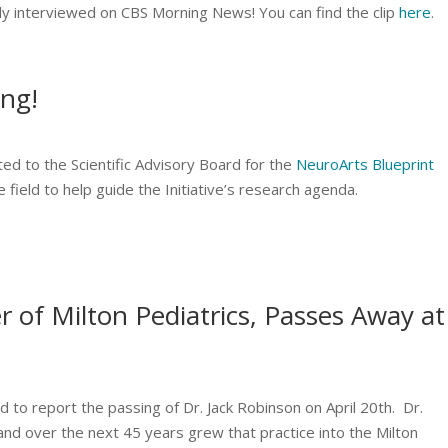
ly interviewed on CBS Morning News! You can find the clip
here
.
ong!
ed to the Scientific Advisory Board for the
NeuroArts Blueprint
he field to help guide the Initiative’s research agenda.
 of Milton Pediatrics, Passes Away at
d to report the passing of Dr. Jack Robinson on April 20th. Dr.
and over the next 45 years grew that practice into the Milton