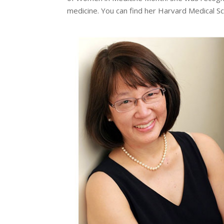
medicine. You can find her Harvard Medical S