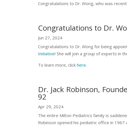
Congratulations to Dr. Wong, who was recent
Congratulations to Dr. W
Jun 27, 2024
Congratulations to Dr. Wong for being appoint
Initiative
! She will join a group of experts in t
To learn more, click
here
.
Dr. Jack Robinson, Founder
92
Apr 29, 2024
The entire Milton Pediatrics family is saddene
Robinson opened his pediatric office in 1967 