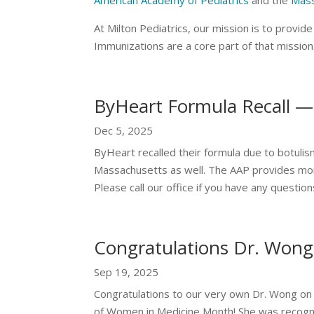
American Academy of Pediatrics
and the
Mass
At Milton Pediatrics, our mission is to provi
Immunizations are a core part of that missio
ByHeart Formula Recall —
Dec 5, 2025
ByHeart recalled their formula due to botuli
Massachusetts as well. The AAP provides mo
Please call our office if you have any questio
Congratulations Dr. Wong
Sep 19, 2025
Congratulations to our very own Dr. Wong on 
of Women in Medicine Month! She was recognize