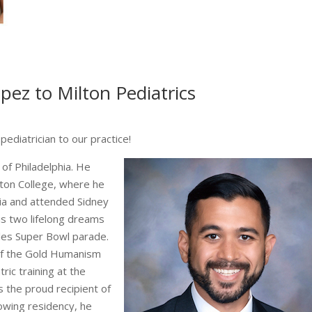
ez to Milton Pediatrics
pediatrician to our practice!
of Philadelphia. He
ton College, where he
hia and attended Sidney
is two lifelong dreams
les Super Bowl parade.
of the Gold Humanism
ric training at the
the proud recipient of
owing residency, he