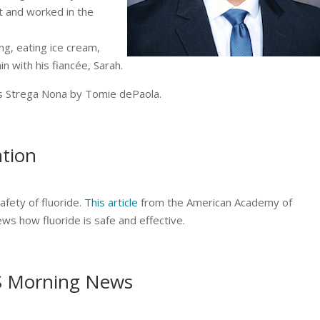
t and worked in the
ing, eating ice cream,
in with his fiancée, Sarah.
k is Strega Nona by Tomie dePaola.
ntion
fety of fluoride.
This article
from the American Academy of
ews how fluoride is safe and effective.
S Morning News