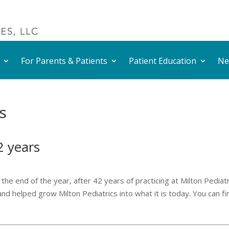
For Parents & Patients
Patient Education
Ne
s
42 years
the end of the year, after 42 years of practicing at Milton Pediatr
nd helped grow Milton Pediatrics into what it is today. You can fi