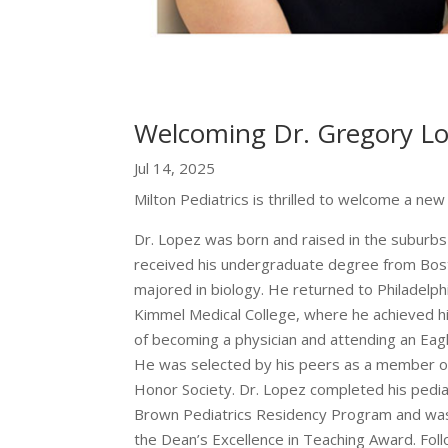
Welcoming Dr. Gregory Lop
Jul 14, 2025
Milton Pediatrics is thrilled to welcome a new 
Dr. Lopez was born and raised in the suburbs 
received his undergraduate degree from Bos
majored in biology. He returned to Philadelp
Kimmel Medical College, where he achieved h
of becoming a physician and attending an Eag
He was selected by his peers as a member 
Honor Society. Dr. Lopez completed his pediat
Brown Pediatrics Residency Program and was 
the Dean’s Excellence in Teaching Award. Foll