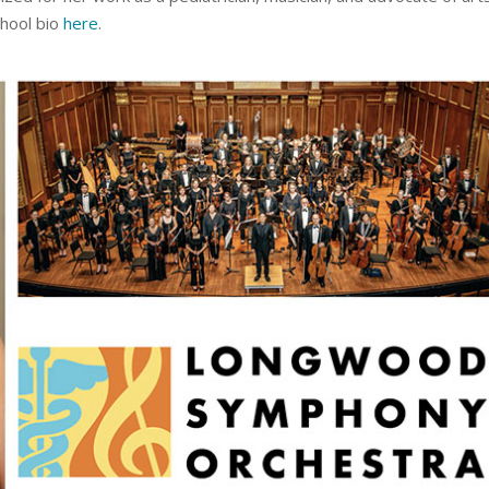
chool bio
here
.